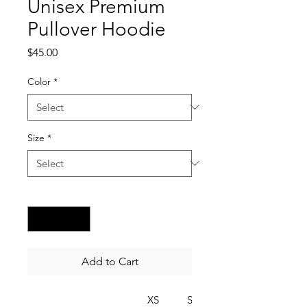
Unisex Premium
Pullover Hoodie
Price
$45.00
Color
*
Size
*
Quantity
*
Add to Cart
XS
S