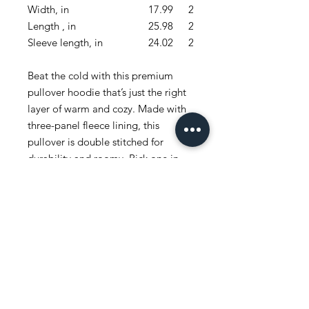
Width, in
17.99
20.00
Length , in
25.98
27.01
Sleeve length, in
24.02
25.79
Beat the cold with this premium
pullover hoodie that’s just the right
layer of warm and cozy. Made with
three-panel fleece lining, this
pullover is double stitched for
durability and roomy. Pick one in
your favorite color to match your
style.
.: 80% combed ringspun cotton,
20% polyester
.: Medium-heavy fabric (8.2 oz /yd²
(280 g/m²))
.: Regular Fit
.: Runs true to size