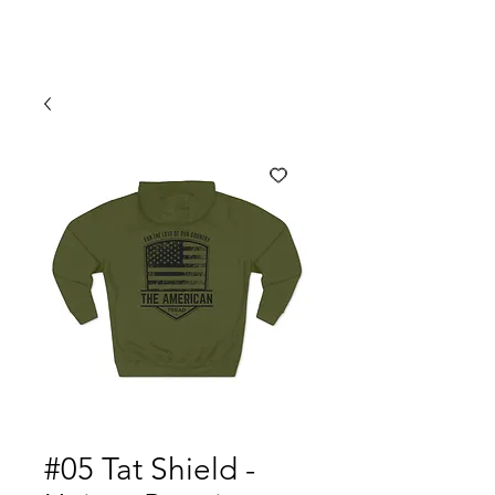
#05 Tat Shield -