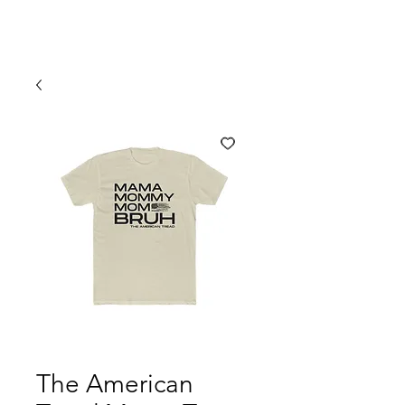
The American