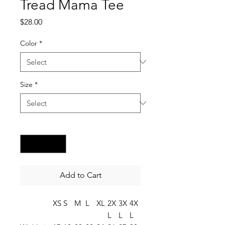
Tread Mama Tee
Price
$28.00
Color
*
Size
*
Quantity
*
Add to Cart
XS
S
M
L
XL
2X
3X
4X
L
L
L