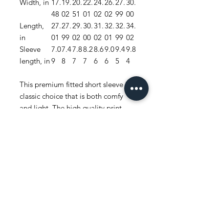
Width, in
17.
19.
20.
22.
24.
26.
27.
30.
48
02
51
01
02
02
99
00
Length,
27.
27.
29.
30.
31.
32.
32.
34.
in
01
99
02
00
02
01
99
02
Sleeve
7.0
7.4
7.8
8.2
8.6
9.0
9.4
9.8
length, in
9
8
7
7
6
6
5
4
This premium fitted short sleeve is a
classic choice that is both comfy
and light. The high quality print
adds a statement to one’s workout
or everyday routine.
.: 100% combed, ring-spun cotton
(fiber content may vary for different
colors)
.: Light fabric (4.3 oz/yd² (146 g/m²))
.: Premium fit
.: Tear-away label