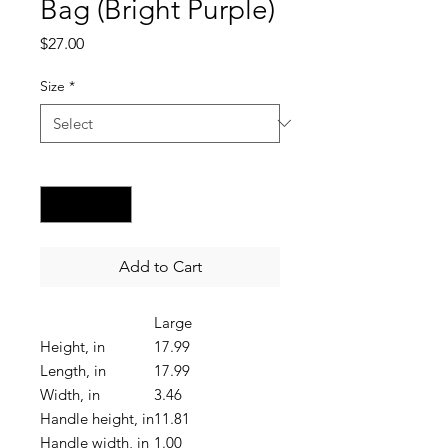
Bag (Bright Purple)
Price
$27.00
Size
*
Quantity
*
Add to Cart
Large
Height, in
17.99
Length, in
17.99
Width, in
3.46
Handle height, in
11.81
Handle width, in
1.00