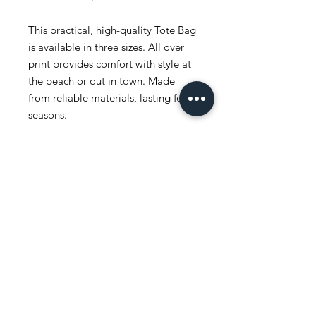
This practical, high-quality Tote Bag
is available in three sizes. All over
print provides comfort with style at
the beach or out in town. Made
from reliable materials, lasting for
seasons.
.: 100% Polyester
.: Boxed corners
.: Black inner stitching, transparent
thread on hems.
.: Black cotton handles
.: With non-woven laminate inside
.: NB! Size tolerance 0.75" (1.9 cm))
.: Assembled in the USA from
globally sourced parts