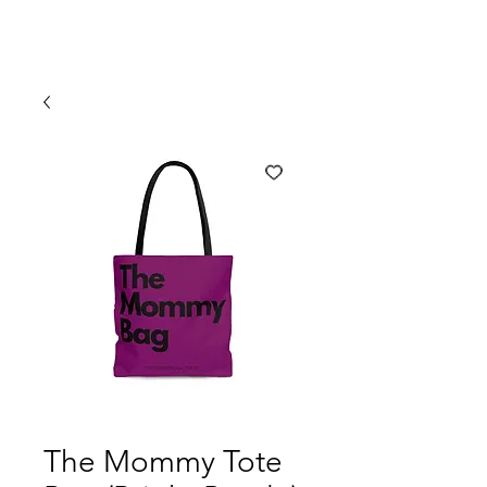
The Mommy Tote