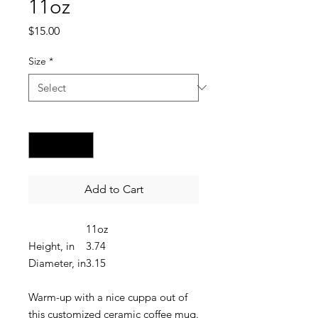
11oz
Price
$15.00
Size
*
Quantity
*
Add to Cart
11oz
Height, in
3.74
Diameter, in
3.15
Warm-up with a nice cuppa out of
this customized ceramic coffee mug.