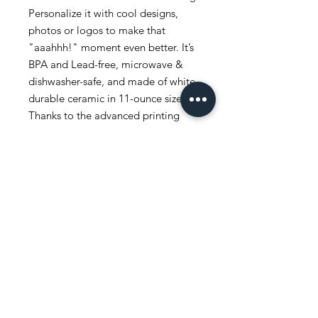
Personalize it with cool designs,
photos or logos to make that
"aaahhh!" moment even better. It’s
BPA and Lead-free, microwave &
dishwasher-safe, and made of white,
durable ceramic in 11-ounce size.
Thanks to the advanced printing
tech, your designs come to life with
incredibly vivid colors – the perfect
gift for coffee, tea, and chocolate
lovers.
.: White ceramic
.: 11 oz (0.33 l)
.: Rounded corners
.: C-handle
.: Lead and BPA-free