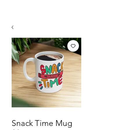
Snack Time Mug