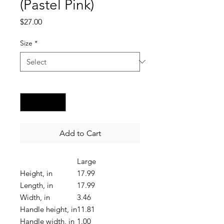
(Pastel Pink)
Price
$27.00
Size
*
Quantity
*
Add to Cart
Large
Height, in
17.99
Length, in
17.99
Width, in
3.46
Handle height, in
11.81
Handle width, in
1.00