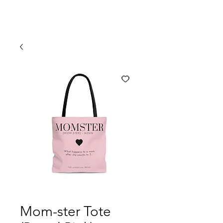
Mom-ster Tote