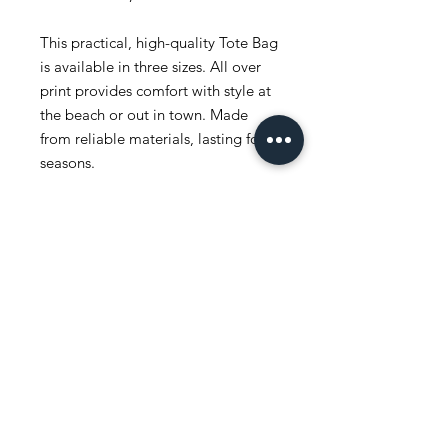
This practical, high-quality Tote Bag
is available in three sizes. All over
print provides comfort with style at
the beach or out in town. Made
from reliable materials, lasting for
seasons.
.: 100% Polyester
.: Boxed corners
.: Black inner stitching, transparent
thread on hems.
.: Black cotton handles
.: With non-woven laminate inside
.: NB! Size tolerance 0.75" (1.9 cm))
.: Assembled in the USA from
globally sourced parts