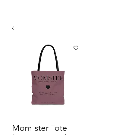
Mom-ster Tote