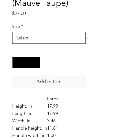
(Mauve Taupe)
Price
$27.00
Size
*
Quantity
*
Add to Cart
Large
Height, in
17.99
Length, in
17.99
Width, in
3.46
Handle height, in
11.81
Handle width, in
1.00