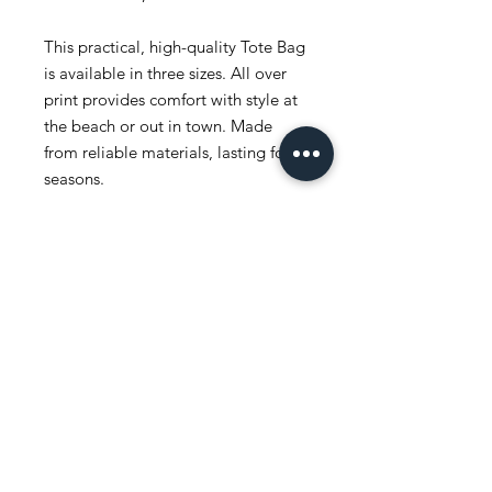
This practical, high-quality Tote Bag
is available in three sizes. All over
print provides comfort with style at
the beach or out in town. Made
from reliable materials, lasting for
seasons.
.: 100% Polyester
.: Boxed corners
.: Black inner stitching, transparent
thread on hems.
.: Black cotton handles
.: With non-woven laminate inside
.: NB! Size tolerance 0.75" (1.9 cm))
.: Assembled in the USA from
globally sourced parts