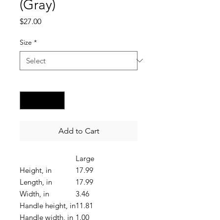
(Gray)
Price
$27.00
Size
*
Quantity
*
Add to Cart
Large
Height, in
17.99
Length, in
17.99
Width, in
3.46
Handle height, in
11.81
Handle width, in
1.00