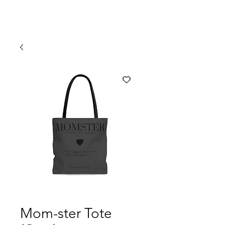
Mom-ster Tote