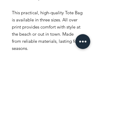
This practical, high-quality Tote Bag
is available in three sizes. All over
print provides comfort with style at
the beach or out in town. Made
from reliable materials, lasting for
seasons.
.: 100% Polyester
.: Boxed corners
.: Black inner stitching, transparent
thread on hems.
.: Black cotton handles
.: With non-woven laminate inside
.: NB! Size tolerance 0.75" (1.9 cm))
.: Assembled in the USA from
globally sourced parts