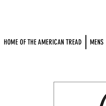
HOME OF THE AMERICAN TREAD
MENS