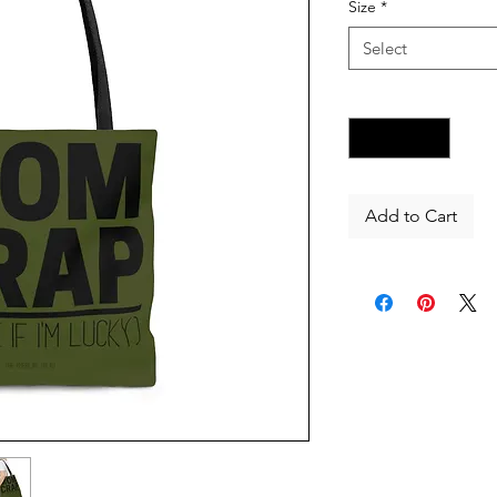
Size
*
Select
Quantity
*
Add to Cart