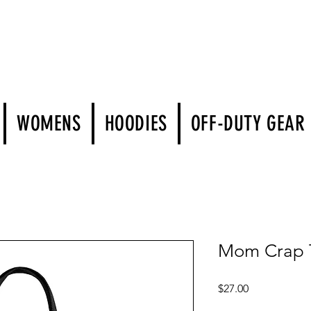
WOMENS
HOODIES
OFF-DUTY GEAR
Mom Crap T
Price
$27.00