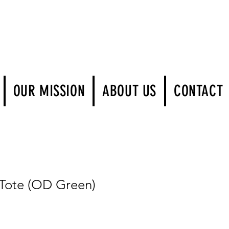
Log In
OUR MISSION
ABOUT US
CONTACT
ote (OD Green)