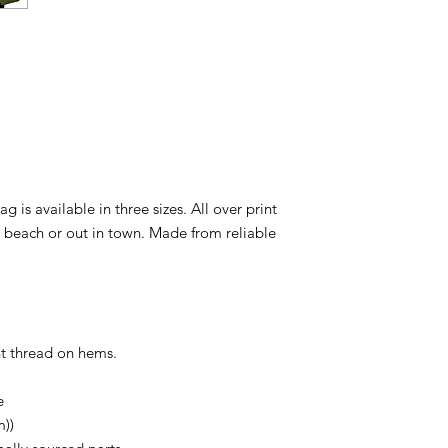
ag is available in three sizes. All over print
e beach or out in town. Made from reliable
ent thread on hems.
e
m))