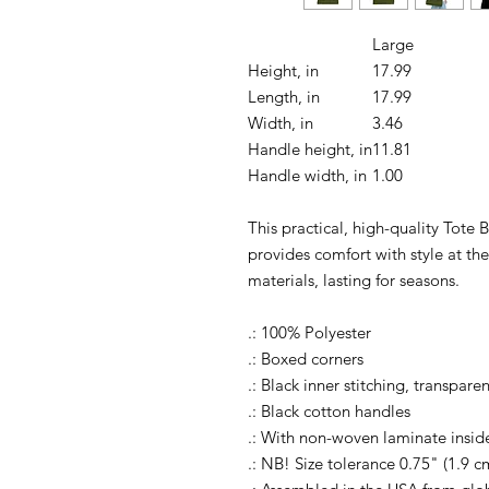
Large
Height, in
17.99
Length, in
17.99
Width, in
3.46
Handle height, in
11.81
Handle width, in
1.00
This practical, high-quality Tote B
provides comfort with style at th
materials, lasting for seasons.
.: 100% Polyester
.: Boxed corners
.: Black inner stitching, transpar
.: Black cotton handles
.: With non-woven laminate insid
.: NB! Size tolerance 0.75" (1.9 c