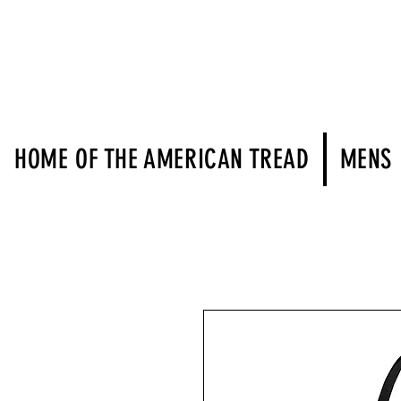
HOME OF THE AMERICAN TREAD
MENS