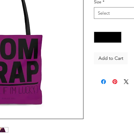
Size
*
Select
Quantity
*
Add to Cart