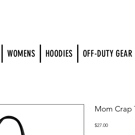
WOMENS
HOODIES
OFF-DUTY GEAR
Mom Crap To
Price
$27.00