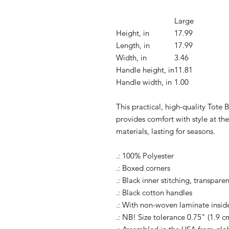
Large
Height, in
17.99
Length, in
17.99
Width, in
3.46
Handle height, in
11.81
Handle width, in
1.00
This practical, high-quality Tote B
provides comfort with style at th
materials, lasting for seasons.
.: 100% Polyester
.: Boxed corners
.: Black inner stitching, transpar
.: Black cotton handles
.: With non-woven laminate insid
.: NB! Size tolerance 0.75" (1.9 c