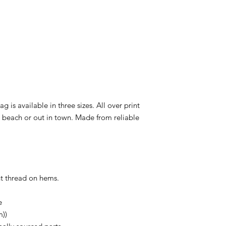
ag is available in three sizes. All over print
e beach or out in town. Made from reliable
ent thread on hems.
e
m))