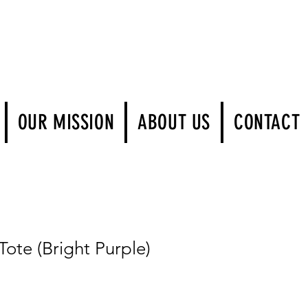
Log In
OUR MISSION
ABOUT US
CONTACT
te (Bright Purple)