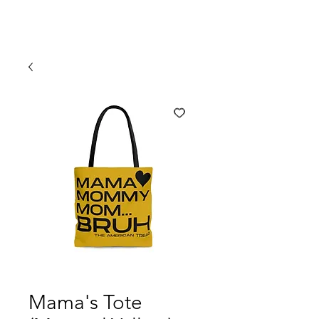
Mama's Tote