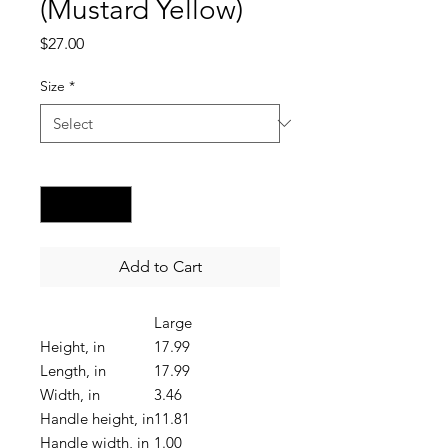
(Mustard Yellow)
Price
$27.00
Size
*
Quantity
*
Add to Cart
Large
Height, in
17.99
Length, in
17.99
Width, in
3.46
Handle height, in
11.81
Handle width, in
1.00