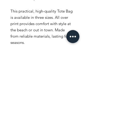
This practical, high-quality Tote Bag
is available in three sizes. All over
print provides comfort with style at
the beach or out in town. Made
from reliable materials, lasting for
seasons.
.: 100% Polyester
.: Boxed corners
.: Black inner stitching, transparent
thread on hems.
.: Black cotton handles
.: With non-woven laminate inside
.: NB! Size tolerance 0.75" (1.9 cm))
.: Assembled in the USA from
globally sourced parts