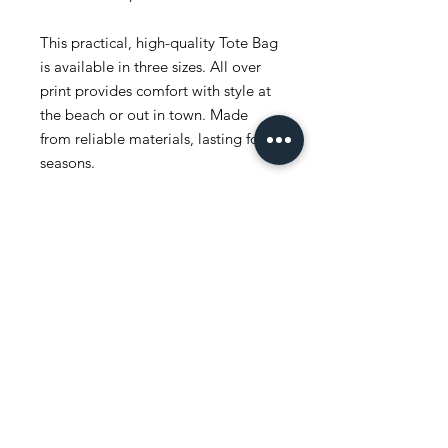
This practical, high-quality Tote Bag
is available in three sizes. All over
print provides comfort with style at
the beach or out in town. Made
from reliable materials, lasting for
seasons.
.: 100% Polyester
.: Boxed corners
.: Black inner stitching, transparent
thread on hems.
.: Black cotton handles
.: With non-woven laminate inside
.: NB! Size tolerance 0.75" (1.9 cm))
.: Assembled in the USA from
globally sourced parts