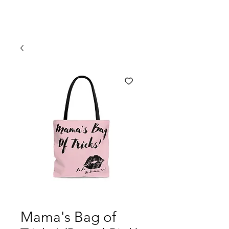
Mama's Bag of