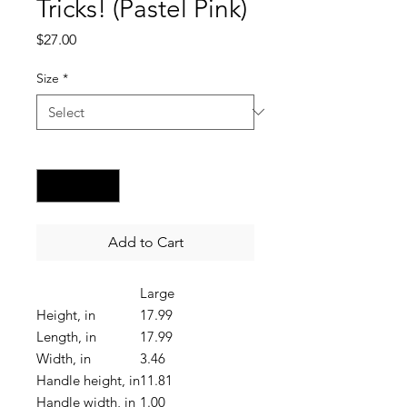
Tricks! (Pastel Pink)
Price
$27.00
Size
*
Quantity
*
Add to Cart
Large
Height, in
17.99
Length, in
17.99
Width, in
3.46
Handle height, in
11.81
Handle width, in
1.00