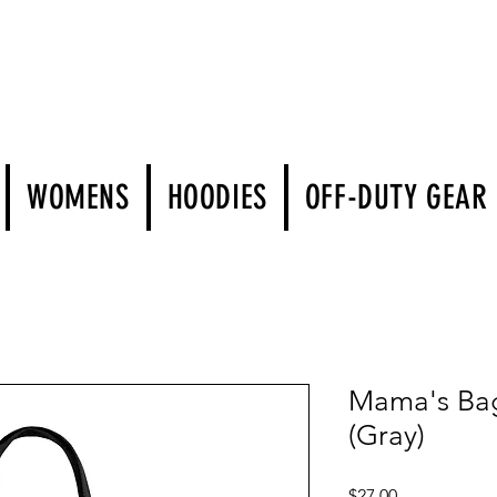
WOMENS
HOODIES
OFF-DUTY GEAR
Mama's Bag 
(Gray)
Price
$27.00