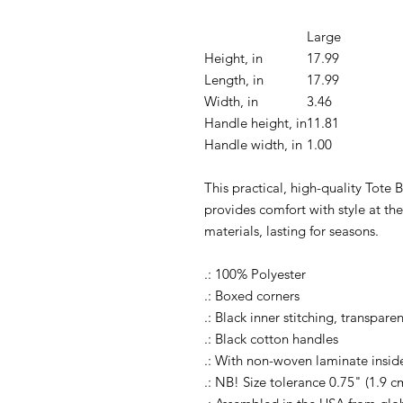
Large
Height, in
17.99
Length, in
17.99
Width, in
3.46
Handle height, in
11.81
Handle width, in
1.00
This practical, high-quality Tote B
provides comfort with style at th
materials, lasting for seasons.
.: 100% Polyester
.: Boxed corners
.: Black inner stitching, transpar
.: Black cotton handles
.: With non-woven laminate insid
.: NB! Size tolerance 0.75" (1.9 c