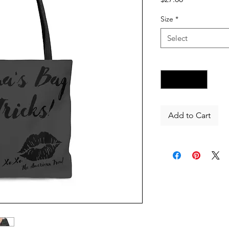
Size
*
Select
Quantity
*
Add to Cart