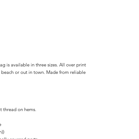
ag is available in three sizes. All over print
e beach or out in town. Made from reliable
ent thread on hems.
e
m))