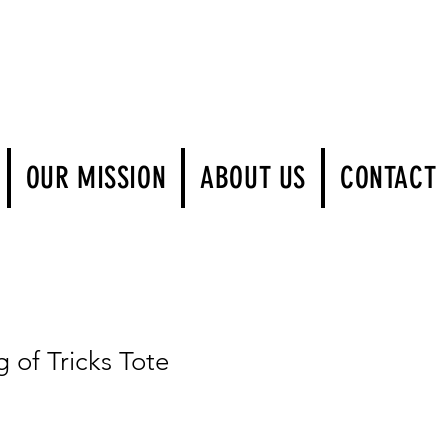
Log In
OUR MISSION
ABOUT US
CONTACT
of Tricks Tote