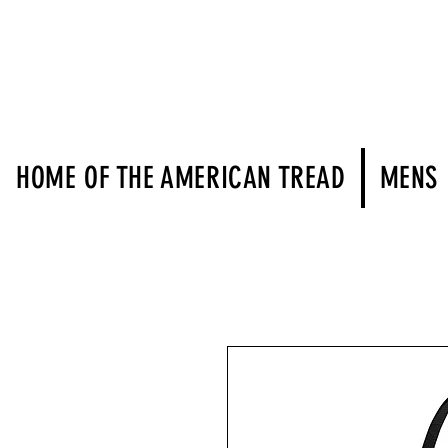
HOME OF THE AMERICAN TREAD
MENS