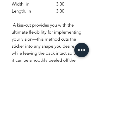
Width, in
3.00
4.00
Length, in
3.00
4.00
A kiss-cut provides you with the
ultimate flexibility for implementing
your vision—this method cuts the
sticker into any shape you desire,
while leaving the back intact so that
it can be smoothly peeled off the
page.
.: White or transparent
.: Grey adhesive left side for white
stickers
.: Four sizes to choose from
.: Only PNG design format
supported
.: For indoor use
.: Not waterproof