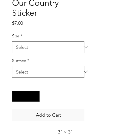
Our Country
Sticker
Price
$7.00
Size
*
Surface
*
Quantity
*
Add to Cart
3" × 3"
4" × 4"