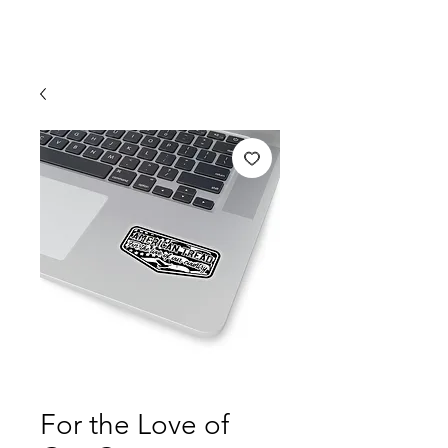
For the Love of