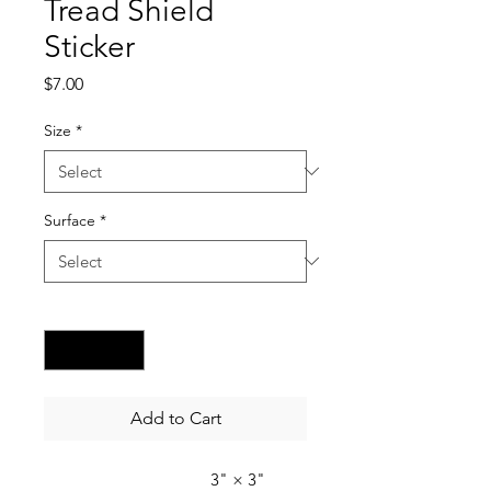
Tread Shield
Sticker
Price
$7.00
Size
*
Surface
*
Quantity
*
Add to Cart
3" × 3"
4" × 4"