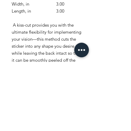
Width, in
3.00
4.00
Length, in
3.00
4.00
A kiss-cut provides you with the
ultimate flexibility for implementing
your vision—this method cuts the
sticker into any shape you desire,
while leaving the back intact so that
it can be smoothly peeled off the
page.
.: White or transparent
.: Grey adhesive left side for white
stickers
.: Four sizes to choose from
.: Only PNG design format
supported
.: For indoor use
.: Not waterproof