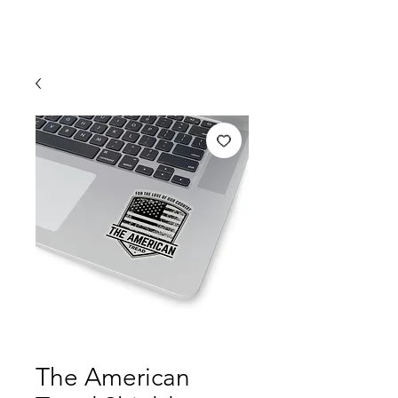
The American