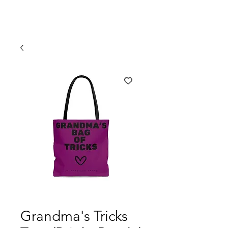
Grandma's Tricks