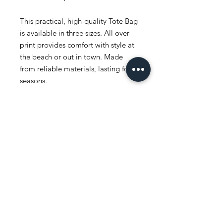
This practical, high-quality Tote Bag
is available in three sizes. All over
print provides comfort with style at
the beach or out in town. Made
from reliable materials, lasting for
seasons.
.: 100% Polyester
.: Boxed corners
.: Black inner stitching, transparent
thread on hems.
.: Black cotton handles
.: With non-woven laminate inside
.: NB! Size tolerance 0.75" (1.9 cm))
.: Assembled in the USA from
globally sourced parts