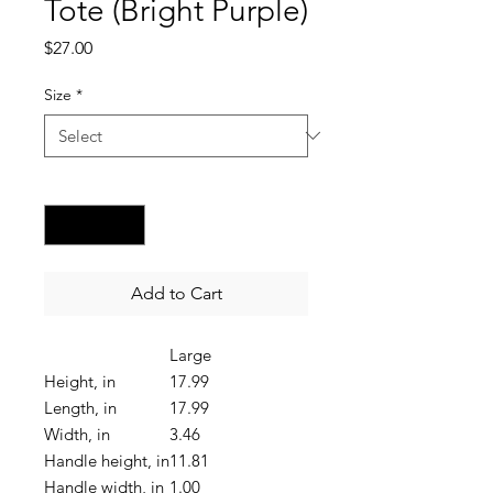
Tote (Bright Purple)
Price
$27.00
Size
*
Quantity
*
Add to Cart
Large
Height, in
17.99
Length, in
17.99
Width, in
3.46
Handle height, in
11.81
Handle width, in
1.00