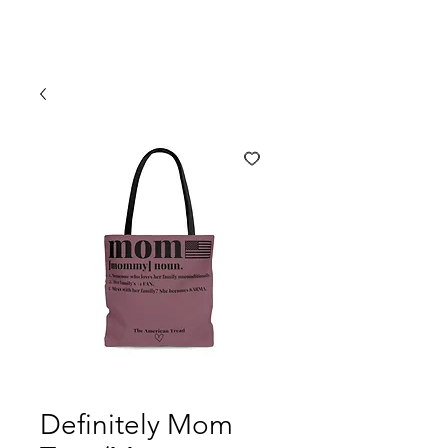
Definitely Mom