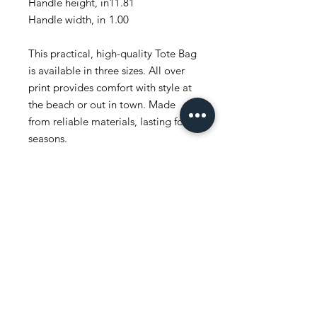
Handle height, in
11.81
Handle width, in
1.00
This practical, high-quality Tote Bag
is available in three sizes. All over
print provides comfort with style at
the beach or out in town. Made
from reliable materials, lasting for
seasons.
.: 100% Polyester
.: Boxed corners
.: Black inner stitching, transparent
thread on hems.
.: Black cotton handles
.: With non-woven laminate inside
.: NB! Size tolerance 0.75" (1.9 cm))
.: Assembled in the USA from
globally sourced parts