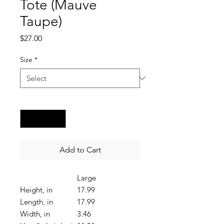
Tote (Mauve
Taupe)
Price
$27.00
Size
*
Quantity
*
Add to Cart
Large
Height, in
17.99
Length, in
17.99
Width, in
3.46