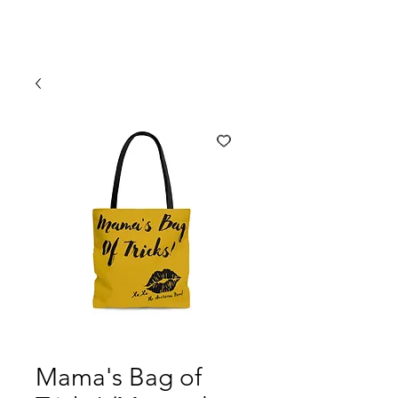
Mama's Bag of