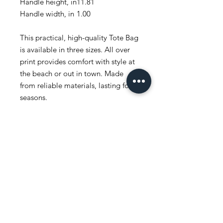
Handle height, in
11.81
Handle width, in
1.00
This practical, high-quality Tote Bag
is available in three sizes. All over
print provides comfort with style at
the beach or out in town. Made
from reliable materials, lasting for
seasons.
.: 100% Polyester
.: Boxed corners
.: Black inner stitching, transparent
thread on hems.
.: Black cotton handles
.: With non-woven laminate inside
.: NB! Size tolerance 0.75" (1.9 cm))
.: Assembled in the USA from
globally sourced parts