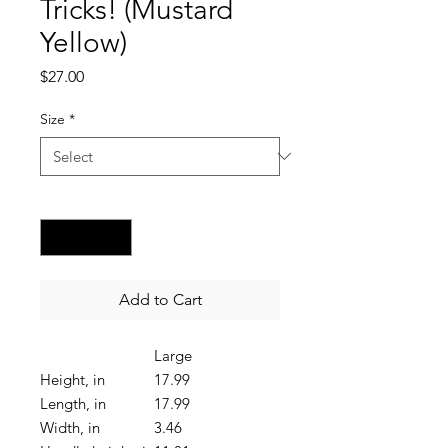
Tricks! (Mustard
Yellow)
Price
$27.00
Size
*
Quantity
*
Add to Cart
Large
Height, in
17.99
Length, in
17.99
Width, in
3.46