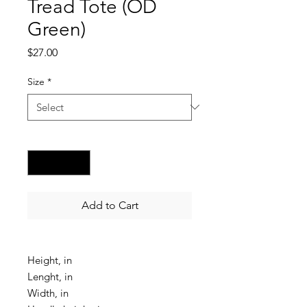
Tread Tote (OD
Green)
Price
$27.00
Size
*
Quantity
*
Add to Cart
Height, in
Lenght, in
Width, in