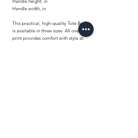
Handle height, in
Handle width, in
This practical, high-quality Tote Bag
is available in three sizes. All over
print provides comfort with style at
the beach or out in town. Made
from reliable materials, lasting for
seasons.
.: 100% Polyester
.: Boxed corners
.: Black cotton handles
.: Black lining
.: NB! Size tolerance 0.75" (1.9 cm))
Share