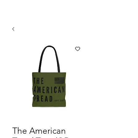
The American