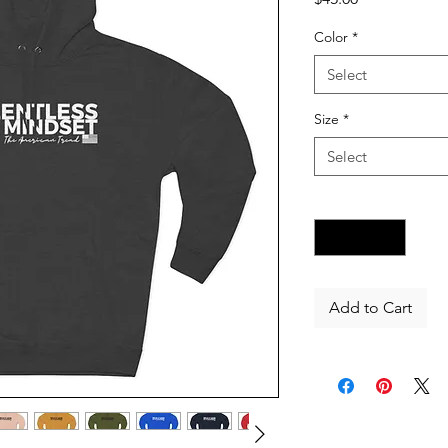
Color
*
Select
Size
*
Select
Quantity
*
Add to Cart