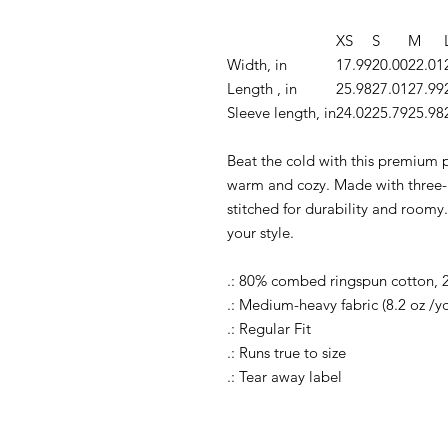
XS
S
M
Width, in
17.99
20.00
22.01
Length , in
25.98
27.01
27.99
Sleeve length, in
24.02
25.79
25.98
Beat the cold with this premium pu
warm and cozy. Made with three-pa
stitched for durability and roomy.
your style.
.: 80% combed ringspun cotton, 
.: Medium-heavy fabric (8.2 oz /y
.: Regular Fit
.: Runs true to size
.: Tear away label