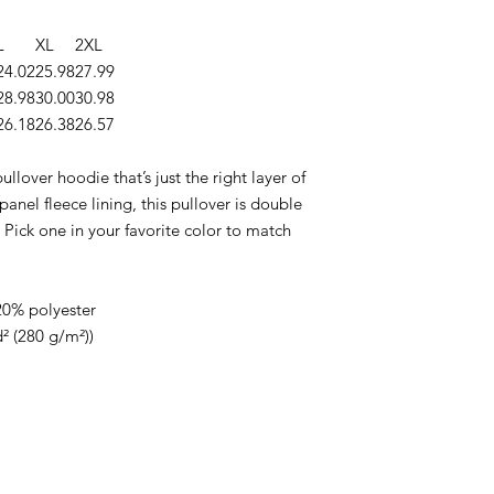
L
XL
2XL
24.02
25.98
27.99
28.98
30.00
30.98
26.18
26.38
26.57
llover hoodie that’s just the right layer of
nel fleece lining, this pullover is double
 Pick one in your favorite color to match
20% polyester
d² (280 g/m²))