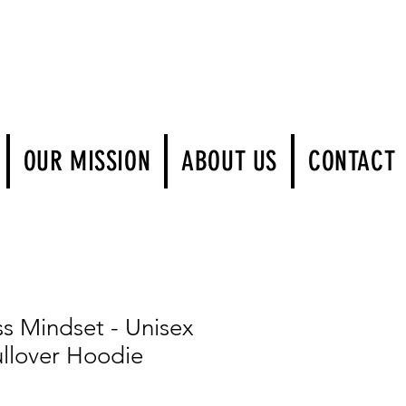
Log In
OUR MISSION
ABOUT US
CONTACT
ss Mindset - Unisex
llover Hoodie