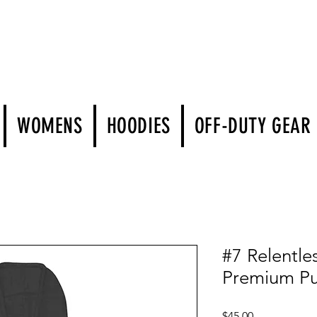
WOMENS
HOODIES
OFF-DUTY GEAR
#7 Relentle
Premium Pu
Price
$45.00