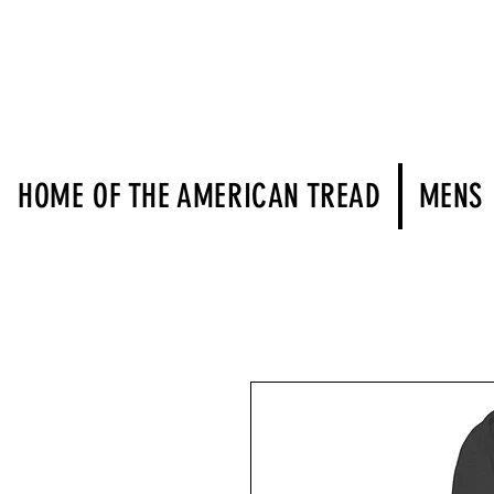
HOME OF THE AMERICAN TREAD
MENS