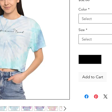
Color
*
Select
Size
*
Select
Quantity
*
Add to Cart