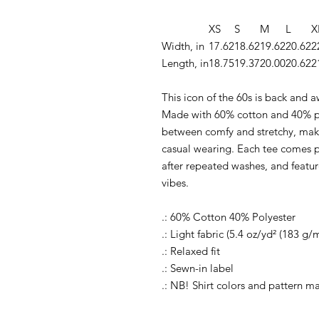
XS
S
M
L
X
Width, in
17.62
18.62
19.62
20.62
2
Length, in
18.75
19.37
20.00
20.62
2
This icon of the 60s is back and a
Made with 60% cotton and 40% pol
between comfy and stretchy, makin
casual wearing. Each tee comes pr
after repeated washes, and featur
vibes.
.: 60% Cotton 40% Polyester
.: Light fabric (5.4 oz/yd² (183 g/m
.: Relaxed fit
.: Sewn-in label
.: NB! Shirt colors and pattern m