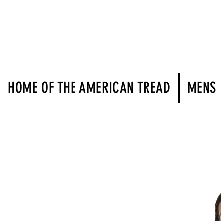
HOME OF THE AMERICAN TREAD
MENS