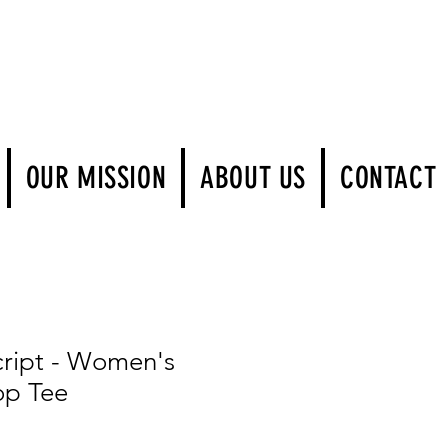
Log In
OUR MISSION
ABOUT US
CONTACT
ript - Women's
op Tee