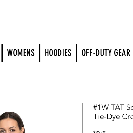
WOMENS
HOODIES
OFF-DUTY GEAR
#1W TAT Sc
Tie-Dye Cr
Price
$32.00