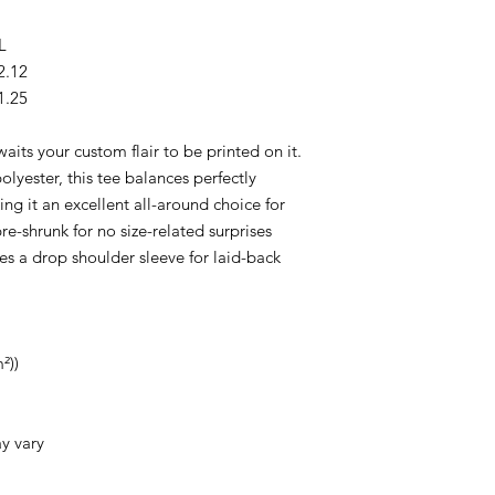
L
2.12
1.25
waits your custom flair to be printed on it.
yester, this tee balances perfectly
g it an excellent all-around choice for
e-shrunk for no size-related surprises
es a drop shoulder sleeve for laid-back
²))
ay vary