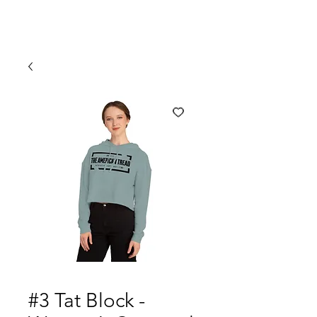
#3 Tat Block -