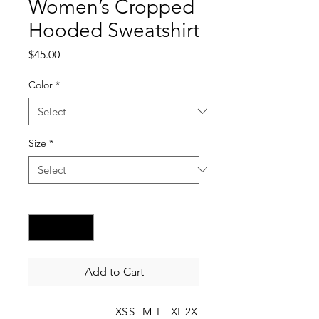
Women’s Cropped
Hooded Sweatshirt
Price
$45.00
Color
*
Size
*
Quantity
*
Add to Cart
XS
S
M
L
XL
2X