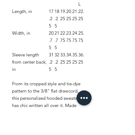
L
Length, in
17
18
19.
20.
21.
22.
.2
.2
25
25
25
25
5
5
Width, in
20
21
22.
23.
24.
25.
.7
.7
75
75
75
75
5
5
Sleeve length
31
32
33.
34.
35.
36.
from center back,
.2
.2
25
25
25
25
in
5
5
From its cropped style and tie-dye
pattern to the 3/8” flat drawcord,
this personalized hooded sweatshirt
has chic written all over it. Made
with a cozy blend of ring-spun
cotton/polyester blend fleece, and
with a 100% cotton face yarn - it
feels silky soft to the touch and